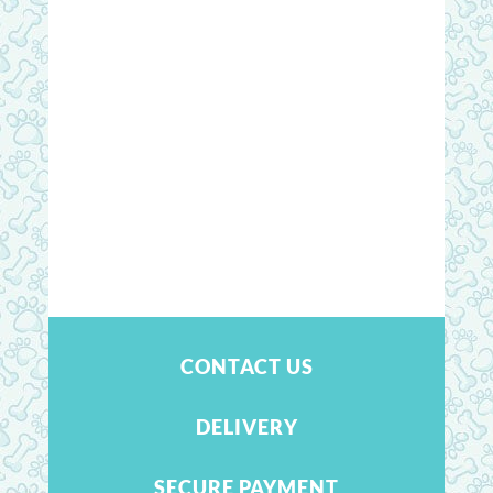
CONTACT US
DELIVERY
SECURE PAYMENT