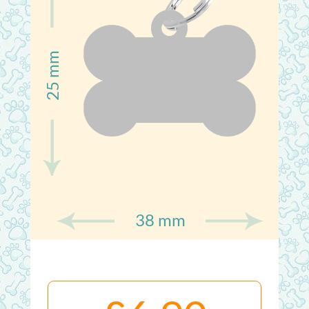
25 mm
38 mm