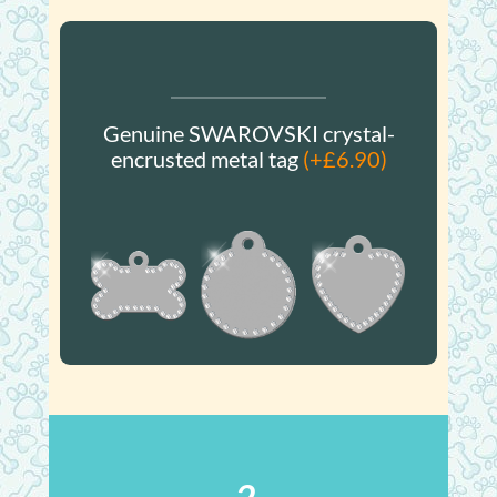
Genuine SWAROVSKI crystal-
encrusted metal tag
(+£6.90)