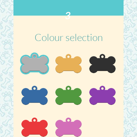
3
Colour selection