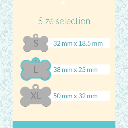
2
Size selection
S
32 mm x 18.5 mm
L
38 mm x 25 mm
XL
50 mm x 32 mm