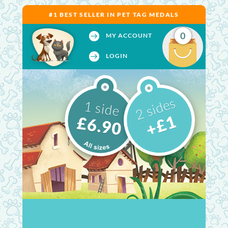
#1 BEST SELLER IN PET TAG MEDALS
0
MY ACCOUNT
LOGIN
2 sides
1 side
+£1
£6.90