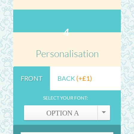
4
Personalisation
FRONT
BACK
(+£1)
SELECT YOUR FONT:
OPTION A