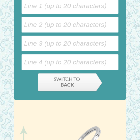
SWITCH TO
BACK