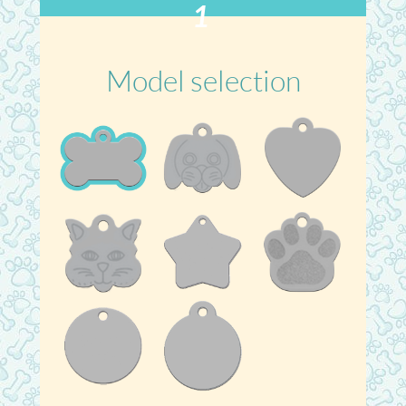
1
Model selection