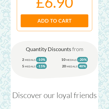
£6.90
ADD TO CART
Quantity Discounts
from
2
-10%
10
-20%
MEDALS
MEDALS
5
-15%
20
40%
MEDALS
MEDALS
Discover our loyal friends